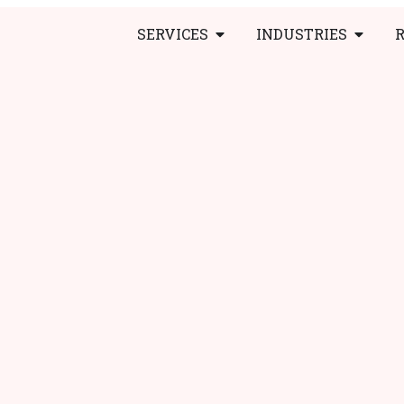
SERVICES
INDUSTRIES