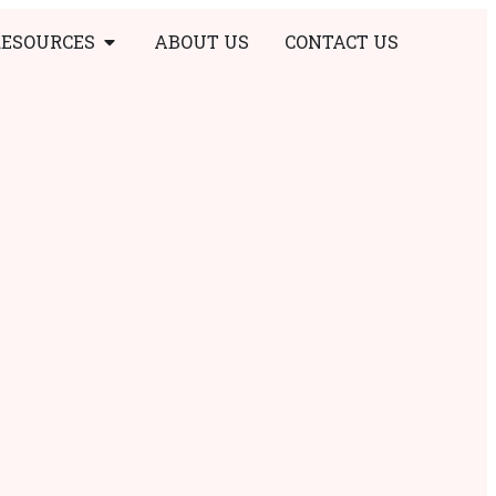
RESOURCES
ABOUT US
CONTACT US