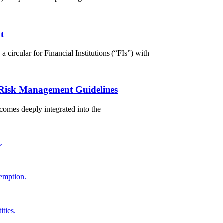
t
circular for Financial Institutions (“FIs”) with
 Risk Management Guidelines
comes deeply integrated into the
.
demption.
ties.