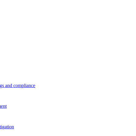
ings and compliance
ment
tigation