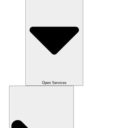
Open Services