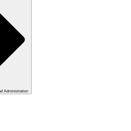
d Administration