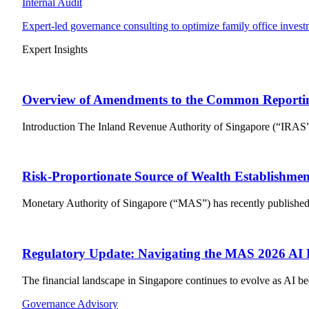
Internal Audit
Expert-led governance consulting to optimize family office invest
Expert Insights
Overview of Amendments to the Common Reporti
Introduction The Inland Revenue Authority of Singapore (“IRAS”
Risk-Proportionate Source of Wealth Establishmen
Monetary Authority of Singapore (“MAS”) has recently published a 
Regulatory Update: Navigating the MAS 2026 AI
The financial landscape in Singapore continues to evolve as AI be
Governance Advisory