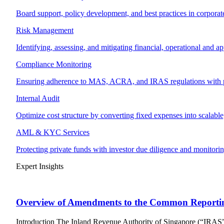
Board support, policy development, and best practices in corpora
Risk Management
Identifying, assessing, and mitigating financial, operational and ap
Compliance Monitoring
Ensuring adherence to MAS, ACRA, and IRAS regulations with p
Internal Audit
Optimize cost structure by converting fixed expenses into scalable,
AML & KYC Services
Protecting private funds with investor due diligence and monitorin
Expert Insights
Overview of Amendments to the Common Reporti
Introduction The Inland Revenue Authority of Singapore (“IRAS”