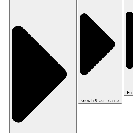
Fun
Growth & Compliance