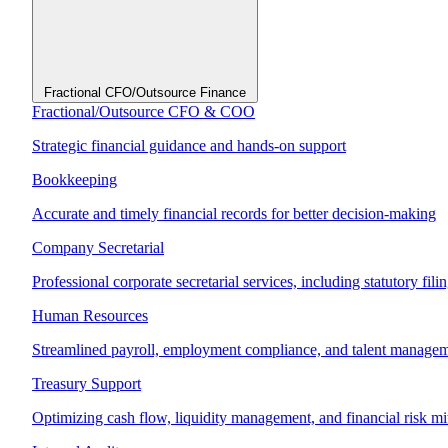
Fractional CFO/Outsource Finance
Fractional/Outsource CFO & COO
Strategic financial guidance and hands-on support
Bookkeeping
Accurate and timely financial records for better decision-making
Company Secretarial
Professional corporate secretarial services, including statutory fil
Human Resources
Streamlined payroll, employment compliance, and talent manage
Treasury Support
Optimizing cash flow, liquidity management, and financial risk mi