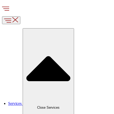
Services
Close Services