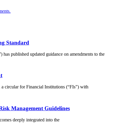
ments.
ng Standard
) has published updated guidance on amendments to the
t
circular for Financial Institutions (“FIs”) with
 Risk Management Guidelines
comes deeply integrated into the