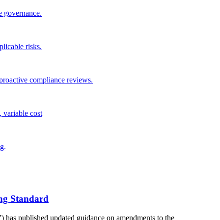
te governance.
plicable risks.
roactive compliance reviews.
 variable cost
g.
ng Standard
) has published updated guidance on amendments to the