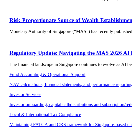
Risk-Proportionate Source of Wealth Establishmen
Monetary Authority of Singapore (“MAS”) has recently published a 
Regulatory Update: Navigating the MAS 2026 AI
The financial landscape in Singapore continues to evolve as AI be
Fund Accounting & Operational Support
NAV calculations, financial statements, and performance reporting
Investor Services
Investor onboarding, capital call/distributions and subscription/re
Local & International Tax Compliance
Maintaining FATCA and CRS framework for Singapore-based enti