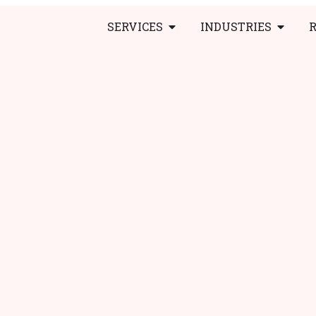
SERVICES
INDUSTRIES