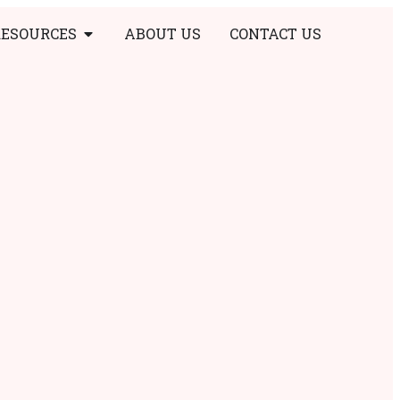
RESOURCES
ABOUT US
CONTACT US