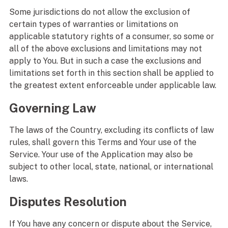
Some jurisdictions do not allow the exclusion of
certain types of warranties or limitations on
applicable statutory rights of a consumer, so some or
all of the above exclusions and limitations may not
apply to You. But in such a case the exclusions and
limitations set forth in this section shall be applied to
the greatest extent enforceable under applicable law.
Governing Law
The laws of the Country, excluding its conflicts of law
rules, shall govern this Terms and Your use of the
Service. Your use of the Application may also be
subject to other local, state, national, or international
laws.
Disputes Resolution
If You have any concern or dispute about the Service,