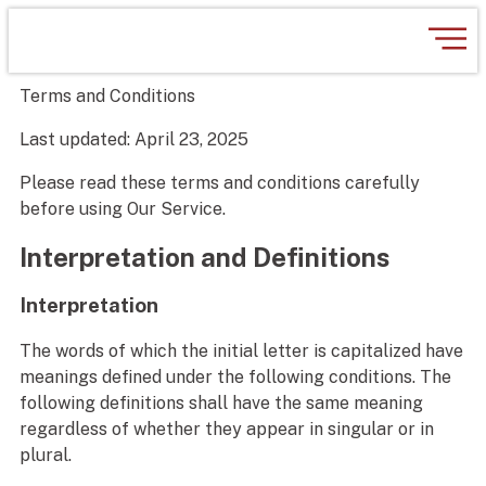
Terms and Conditions
Last updated: April 23, 2025
Please read these terms and conditions carefully
before using Our Service.
Interpretation and Definitions
Interpretation
The words of which the initial letter is capitalized have
meanings defined under the following conditions. The
following definitions shall have the same meaning
regardless of whether they appear in singular or in
plural.