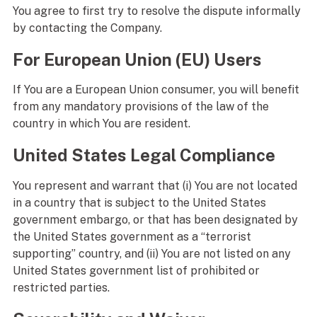
You agree to first try to resolve the dispute informally
by contacting the Company.
For European Union (EU) Users
If You are a European Union consumer, you will benefit
from any mandatory provisions of the law of the
country in which You are resident.
United States Legal Compliance
You represent and warrant that (i) You are not located
in a country that is subject to the United States
government embargo, or that has been designated by
the United States government as a “terrorist
supporting” country, and (ii) You are not listed on any
United States government list of prohibited or
restricted parties.