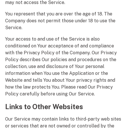
may not access the Service.
You represent that you are over the age of 18. The
Company does not permit those under 18 to use the
Service.
Your access to and use of the Service is also
conditioned on Your acceptance of and compliance
with the Privacy Policy of the Company. Our Privacy
Policy describes Our policies and procedures on the
collection, use and disclosure of Your personal
information when You use the Application or the
Website and tells You about Your privacy rights and
how the law protects You. Please read Our Privacy
Policy carefully before using Our Service.
Links to Other Websites
Our Service may contain links to third-party web sites
or services that are not owned or controlled by the