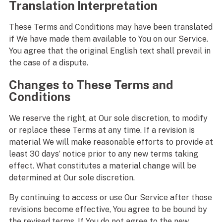
Translation Interpretation
These Terms and Conditions may have been translated
if We have made them available to You on our Service.
You agree that the original English text shall prevail in
the case of a dispute.
Changes to These Terms and
Conditions
We reserve the right, at Our sole discretion, to modify
or replace these Terms at any time. If a revision is
material We will make reasonable efforts to provide at
least 30 days’ notice prior to any new terms taking
effect. What constitutes a material change will be
determined at Our sole discretion.
By continuing to access or use Our Service after those
revisions become effective, You agree to be bound by
the revised terms. If You do not agree to the new