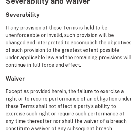
Severability and Waiver
Severability
If any provision of these Terms is held to be
unenforceable or invalid, such provision will be
changed and interpreted to accomplish the objectives
of such provision to the greatest extent possible
under applicable law and the remaining provisions will
continue in full force and effect.
Waiver
Except as provided herein, the failure to exercise a
right or to require performance of an obligation under
these Terms shall not affect a party’s ability to
exercise such right or require such performance at
any time thereafter nor shall the waiver of a breach
constitute a waiver of any subsequent breach.