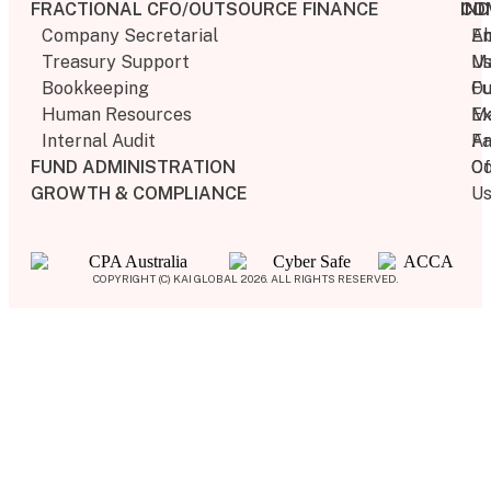
FRACTIONAL CFO/OUTSOURCE FINANCE
IN
CO
Company Secretarial
E
A
Treasury Support
M
U
Bookkeeping​
F
Ou
Human Resources​
M
Ex
Internal Audit​
Fa
Ar
FUND ADMINISTRATION
Of
Co
GROWTH & COMPLIANCE
U
COPYRIGHT (C) KAI GLOBAL 2026. ALL RIGHTS RESERVED.