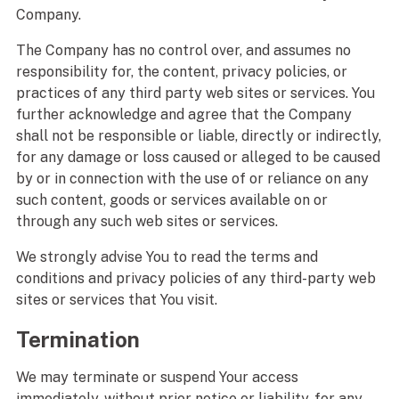
Company.
The Company has no control over, and assumes no
responsibility for, the content, privacy policies, or
practices of any third party web sites or services. You
further acknowledge and agree that the Company
shall not be responsible or liable, directly or indirectly,
for any damage or loss caused or alleged to be caused
by or in connection with the use of or reliance on any
such content, goods or services available on or
through any such web sites or services.
We strongly advise You to read the terms and
conditions and privacy policies of any third-party web
sites or services that You visit.
Termination
We may terminate or suspend Your access
immediately, without prior notice or liability, for any