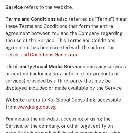
Service
refers to the Website.
Terms and Conditions
(also referred as “Terms”) mean
these Terms and Conditions that form the entire
agreement between You and the Company regarding
the use of the Service. This Terms and Conditions
agreement has been created with the help of the
Terms and Conditions Generator
.
Third-party Social Media Service
means any services
or content (including data, information, products or
services) provided by a third-party that may be
displayed, included or made available by the Service.
Website
refers to Kai Global Consulting, accessible
from
www.kaiglobal.sg
You
means the individual accessing or using the
Service, or the company, or other legal entity on