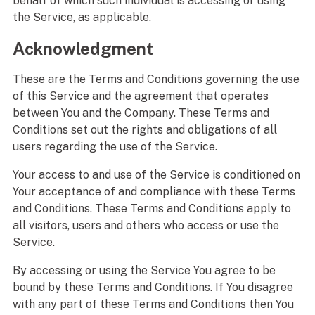
behalf of which such individual is accessing or using
the Service, as applicable.
Acknowledgment
These are the Terms and Conditions governing the use
of this Service and the agreement that operates
between You and the Company. These Terms and
Conditions set out the rights and obligations of all
users regarding the use of the Service.
Your access to and use of the Service is conditioned on
Your acceptance of and compliance with these Terms
and Conditions. These Terms and Conditions apply to
all visitors, users and others who access or use the
Service.
By accessing or using the Service You agree to be
bound by these Terms and Conditions. If You disagree
with any part of these Terms and Conditions then You