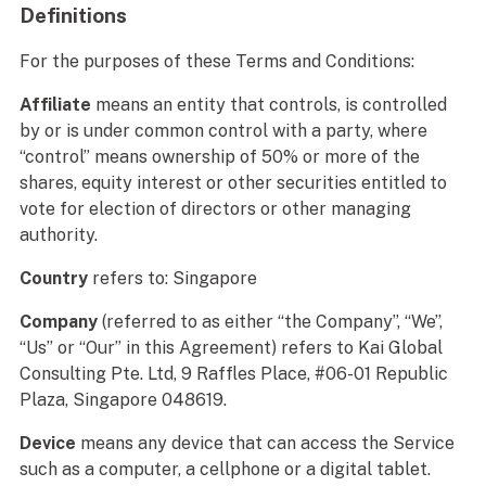
Definitions
For the purposes of these Terms and Conditions:
Affiliate
means an entity that controls, is controlled
by or is under common control with a party, where
“control” means ownership of 50% or more of the
shares, equity interest or other securities entitled to
vote for election of directors or other managing
authority.
Country
refers to: Singapore
Company
(referred to as either “the Company”, “We”,
“Us” or “Our” in this Agreement) refers to Kai Global
Consulting Pte. Ltd, 9 Raffles Place, #06-01 Republic
Plaza, Singapore 048619.
Device
means any device that can access the Service
such as a computer, a cellphone or a digital tablet.