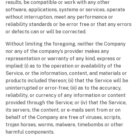
results, be compatible or work with any other
software, applications, systems or services, operate
without interruption, meet any performance or
reliability standards or be error free or that any errors
or defects can or will be corrected.
Without limiting the foregoing, neither the Company
nor any of the company’s provider makes any
representation or warranty of any kind, express or
implied: (i) as to the operation or availability of the
Service, or the information, content, and materials or
products included thereon; (ii) that the Service will be
uninterrupted or error-free; (iii) as to the accuracy,
reliability, or currency of any information or content
provided through the Service; or (iv) that the Service,
its servers, the content, or e-mails sent from or on
behalf of the Company are free of viruses, scripts,
trojan horses, worms, malware, timebombs or other
harmful components.