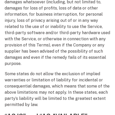
damages whatsoever (including, but not limited to,
damages for loss of profits, loss of data or other
information, for business interruption, for personal
injury, loss of privacy arising out of or in any way
related to the use of or inability to use the Service,
third-party software and/or third-party hardware used
with the Service, or otherwise in connection with any
provision of this Terms), even if the Company or any
supplier has been advised of the possibility of such
damages and even if the remedy fails of its essential
purpose.
Some states do not allow the exclusion of implied
warranties or limitation of liability for incidental or
consequential damages, which means that some of the
above limitations may not apply. In these states, each
party’s liability will be limited to the greatest extent
permitted by law.