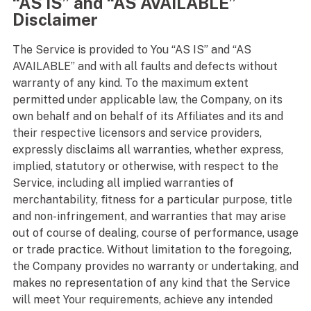
“AS IS” and “AS AVAILABLE”
Disclaimer
The Service is provided to You “AS IS” and “AS
AVAILABLE” and with all faults and defects without
warranty of any kind. To the maximum extent
permitted under applicable law, the Company, on its
own behalf and on behalf of its Affiliates and its and
their respective licensors and service providers,
expressly disclaims all warranties, whether express,
implied, statutory or otherwise, with respect to the
Service, including all implied warranties of
merchantability, fitness for a particular purpose, title
and non-infringement, and warranties that may arise
out of course of dealing, course of performance, usage
or trade practice. Without limitation to the foregoing,
the Company provides no warranty or undertaking, and
makes no representation of any kind that the Service
will meet Your requirements, achieve any intended