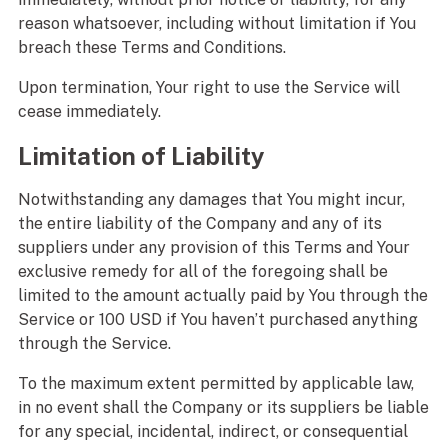
reason whatsoever, including without limitation if You
breach these Terms and Conditions.
Upon termination, Your right to use the Service will
cease immediately.
Limitation of Liability
Notwithstanding any damages that You might incur,
the entire liability of the Company and any of its
suppliers under any provision of this Terms and Your
exclusive remedy for all of the foregoing shall be
limited to the amount actually paid by You through the
Service or 100 USD if You haven’t purchased anything
through the Service.
To the maximum extent permitted by applicable law,
in no event shall the Company or its suppliers be liable
for any special, incidental, indirect, or consequential