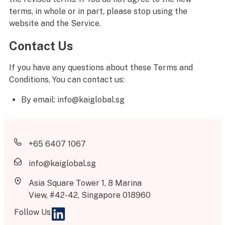
terms, in whole or in part, please stop using the
website and the Service.
Contact Us
If you have any questions about these Terms and
Conditions, You can contact us:
By email: info@kaiglobal.sg
+65 6407 1067
info@kaiglobal.sg
Asia Square Tower 1, 8 Marina
View, #42-42, Singapore 018960
Follow Us